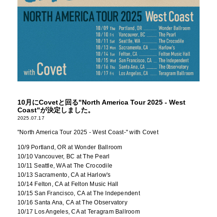
10月にCovetと回る"North America Tour 2025 - West
Coast"が決定しました。
2025.07.17
"North America Tour 2025 - West Coast-" with Covet
10/9 Portland, OR at Wonder Ballroom
10/10 Vancouver, BC at The Pearl
10/11 Seattle, WA at The Crocodile
10/13 Sacramento, CA at Harlow's
10/14 Felton, CA at Felton Music Hall
10/15 San Francisco, CA at The Independent
10/16 Santa Ana, CA at The Observatory
10/17 Los Angeles, CA at Teragram Ballroom