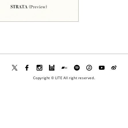
Apple
Music
Copyright © LITE All right reserved.