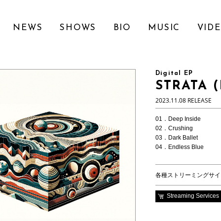
NEWS
SHOWS
BIO
MUSIC
VID
Digital EP
STRATA (
2023.11.08 RELEASE
01．Deep Inside
02．Crushing
03．Dark Ballet
04．Endless Blue
各種ストリーミングサイ
Streaming Services