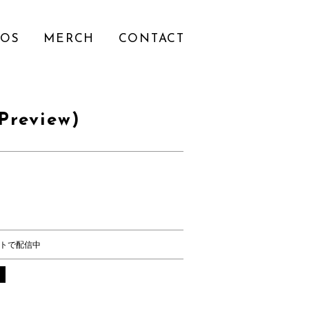
EOS
MERCH
CONTACT
Preview)
トで配信中