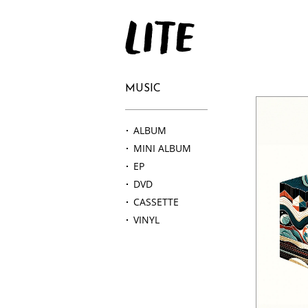
LITE
MUSIC
ALBUM
MINI ALBUM
EP
DVD
CASSETTE
VINYL